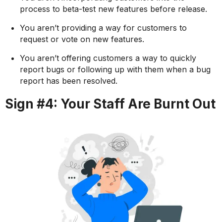
process to beta-test new features before release.
You aren’t providing a way for customers to
request or vote on new features.
You aren’t offering customers a way to quickly
report bugs or following up with them when a bug
report has been resolved.
Sign #4: Your Staff Are Burnt Out