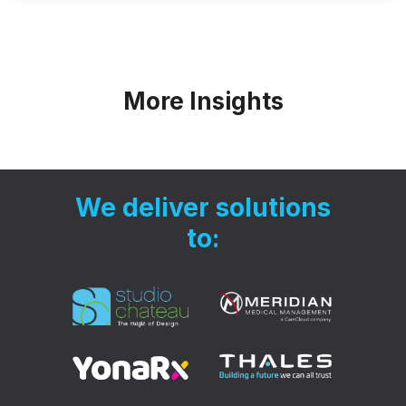
More Insights
We deliver solutions
to: