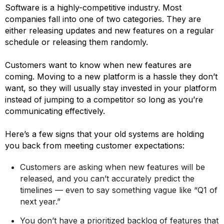
Software is a highly-competitive industry. Most
companies fall into one of two categories. They are
either releasing updates and new features on a regular
schedule or releasing them randomly.
Customers want to know when new features are
coming. Moving to a new platform is a hassle they don’t
want, so they will usually stay invested in your platform
instead of jumping to a competitor so long as you’re
communicating effectively.
Here’s a few signs that your old systems are holding
you back from meeting customer expectations:
Customers are asking when new features will be
released, and you can’t accurately predict the
timelines — even to say something vague like “Q1 of
next year.”
You don’t have a prioritized backlog of features that