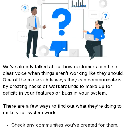
We’ve already talked about how customers can be a
clear voice when things aren’t working like they should.
One of the more subtle ways they can communicate is
by creating hacks or workarounds to make up for
deficits in your features or bugs in your system.
There are a few ways to find out what they’re doing to
make your system work:
Check any communities you’ve created for them,