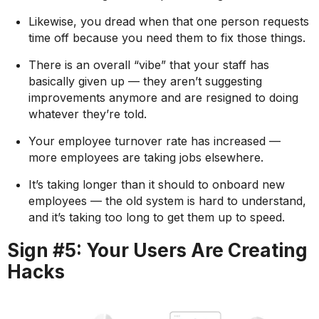
Likewise, you dread when that one person requests
time off because you need them to fix those things.
There is an overall “vibe” that your staff has
basically given up — they aren’t suggesting
improvements anymore and are resigned to doing
whatever they’re told.
Your employee turnover rate has increased —
more employees are taking jobs elsewhere.
It’s taking longer than it should to onboard new
employees — the old system is hard to understand,
and it’s taking too long to get them up to speed.
Sign #5: Your Users Are Creating
Hacks