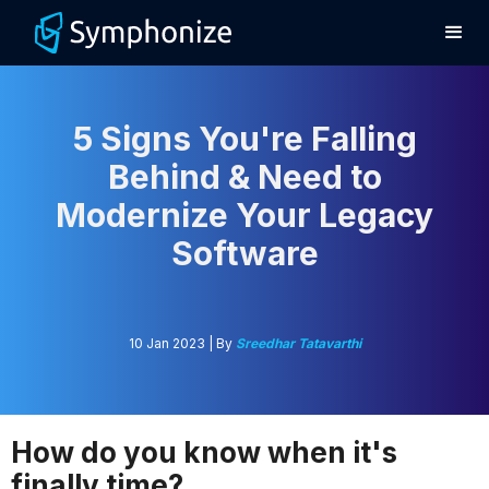
5 Signs You're Falling
Behind & Need to
Modernize Your Legacy
Software
10 Jan 2023 | By
Sreedhar Tatavarthi
How do you know when it's
finally time?