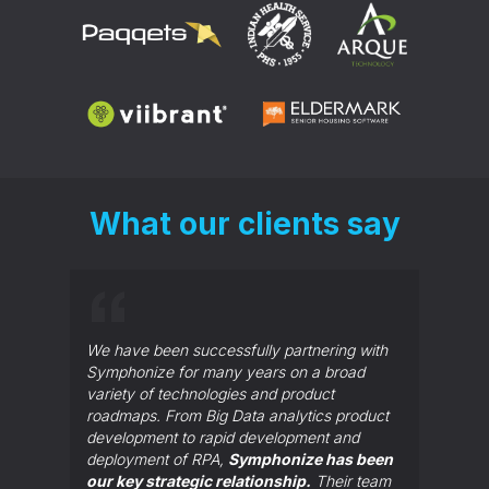
What our clients say
Symphon
make go
We have been successfully partnering with
Our tea
Symphonize for many years on a broad
sat in 
variety of technologies and product
to tell
roadmaps. From Big Data analytics product
They ha
development to rapid development and
importa
deployment of RPA,
Symphonize has been
our key strategic relationship.
Their team