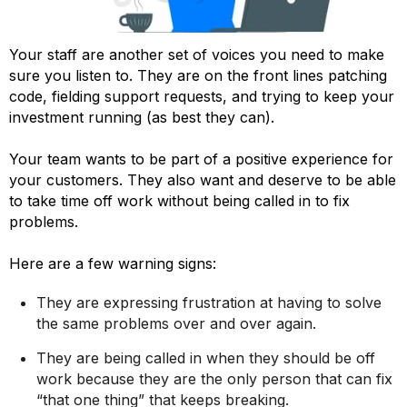
Your staff are another set of voices you need to make
sure you listen to. They are on the front lines patching
code, fielding support requests, and trying to keep your
investment running (as best they can).
Your team wants to be part of a positive experience for
your customers. They also want and deserve to be able
to take time off work without being called in to fix
problems.
Here are a few warning signs:
They are expressing frustration at having to solve
the same problems over and over again.
They are being called in when they should be off
work because they are the only person that can fix
“that one thing” that keeps breaking.