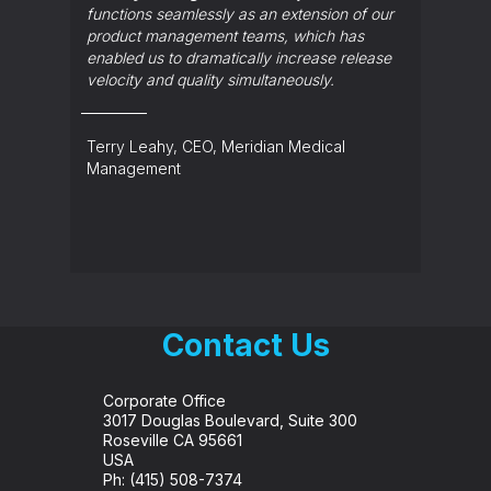
functions seamlessly as an extension of our
Ed Ros
product management teams, which has
enabled us to dramatically increase release
velocity and quality simultaneously.
Terry Leahy, CEO, Meridian Medical
Management
Contact Us
Corporate Office
3017 Douglas Boulevard, Suite 300
Roseville CA 95661
USA
Ph:
(415) 508-7374