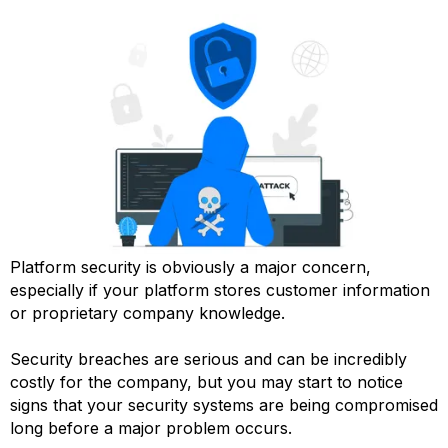
Platform security is obviously a major concern,
especially if your platform stores customer information
or proprietary company knowledge.
Security breaches are serious and can be incredibly
costly for the company, but you may start to notice
signs that your security systems are being compromised
long before a major problem occurs.