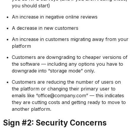
you should start)
An increase in negative online reviews
A decrease in new customers
An increase in customers migrating away from your
platform
Customers are downgrading to cheaper versions of
the software — including any options you have to
downgrade into “storage mode” only.
Customers are reducing the number of users on
the platform or changing their primary user to
emails like “office@company.com” — this indicates
they are cutting costs and getting ready to move to
another platform.
Sign #2: Security Concerns