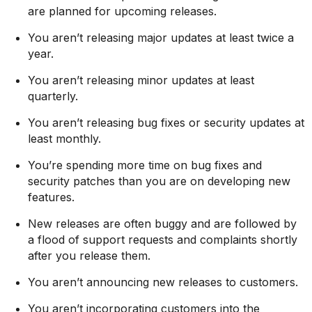
are planned for upcoming releases.
You aren’t releasing major updates at least twice a
year.
You aren’t releasing minor updates at least
quarterly.
You aren’t releasing bug fixes or security updates at
least monthly.
You’re spending more time on bug fixes and
security patches than you are on developing new
features.
New releases are often buggy and are followed by
a flood of support requests and complaints shortly
after you release them.
You aren’t announcing new releases to customers.
You aren’t incorporating customers into the