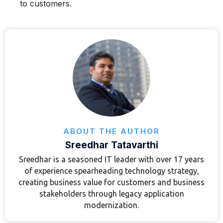
to customers.
ABOUT THE AUTHOR
Sreedhar Tatavarthi
Sreedhar is a seasoned IT leader with over 17 years
of experience spearheading technology strategy,
creating business value for customers and business
stakeholders through legacy application
modernization.