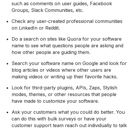
such as comments on user guides, Facebook
Groups, Slack Communities, etc.
Check any user-created professional communities
on LinkedIn or Reddit.
Do a search on sites like Quora for your software
name to see what questions people are asking and
how other people are guiding them.
Search your software name on Google and look for
blog articles or videos where other users are
making videos or writing up their favorite hacks.
Look for third-party plugins, APIs, Zaps, Stylish
modes, themes, or other resources that people
have made to customize your software.
Ask your customers what you could do better. You
can do this with bulk surveys or have your
customer support team reach out individually to talk