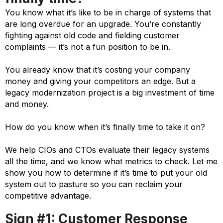
You know what it’s like to be in charge of systems that
are long overdue for an upgrade. You’re constantly
fighting against old code and fielding customer
complaints — it’s not a fun position to be in.
You already know that it’s costing your company
money and giving your competitors an edge. But a
legacy modernization project is a big investment of time
and money.
How do you know when it’s finally time to take it on?
We help CIOs and CTOs evaluate their legacy systems
all the time, and we know what metrics to check. Let me
show you how to determine if it’s time to put your old
system out to pasture so you can reclaim your
competitive advantage.
Sign #1: Customer Response