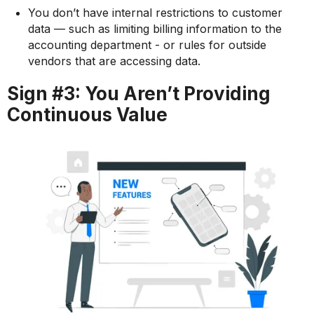
You don’t have internal restrictions to customer
data — such as limiting billing information to the
accounting department - or rules for outside
vendors that are accessing data.
Sign #3: You Aren’t Providing
Continuous Value