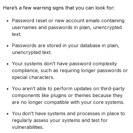
Here’s a few warning signs that you can look for:
Password reset or new account emails containing
usernames and passwords in plain, unencrypted
text.
Passwords are stored in your database in plain,
unencrypted text.
Your systems don’t have password complexity
compliance, such as requiring longer passwords or
special characters.
You aren’t able to perform updates on third-party
components like plugins or themes because they
are no longer compatible with your core systems.
You don’t have systems and processes in place to
regularly assess your systems and test for
vulnerabilities.