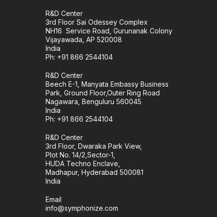
R&D Center
3rd Floor Sai Odessey Complex
NH16 Service Road, Gurunanak Colony
Vijayawada, AP 520008
India
Ph:
+91 866 2544104
R&D Center
Beech E-1, Manyata Embassy Business
Park, Ground Floor,Outer Ring Road
Nagawara, Benguluru 560045
India
Ph: +91 866 2544104
R&D Center
3rd Floor, Dwaraka Park View,
Plot No. 14/2,Sector-1,
HUDA Techno Enclave,
Madhapur, Hyderabad 500081
India
Email
info@symphonize.com