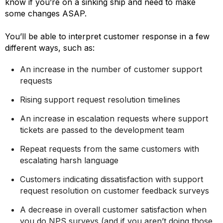
know if you’re on a sinking ship and need to make
some changes ASAP.
You’ll be able to interpret customer response in a few
different ways, such as:
An increase in the number of customer support
requests
Rising support request resolution timelines
An increase in escalation requests where support
tickets are passed to the development team
Repeat requests from the same customers with
escalating harsh language
Customers indicating dissatisfaction with support
request resolution on customer feedback surveys
A decrease in overall customer satisfaction when
you do NPS surveys (and if you aren’t doing those,