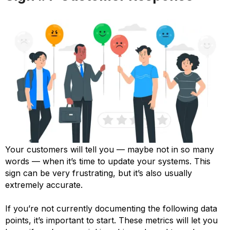
Your customers will tell you — maybe not in so many
words — when it’s time to update your systems. This
sign can be very frustrating, but it’s also usually
extremely accurate.
If you’re not currently documenting the following data
points, it’s important to start. These metrics will let you