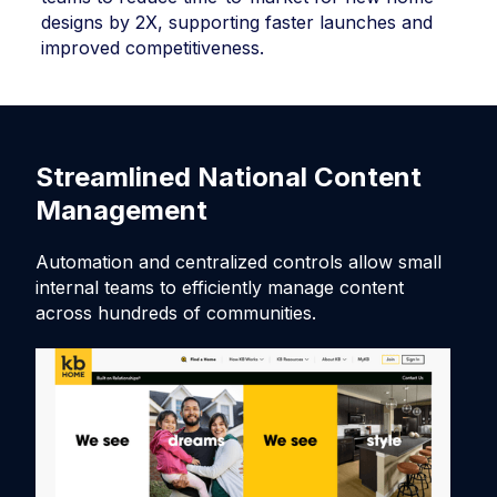
designs by 2X, supporting faster launches and
improved competitiveness.
Streamlined National Content
F
Management
Th
to
Automation and centralized controls allow small
sc
internal teams to efficiently manage content
across hundreds of communities.