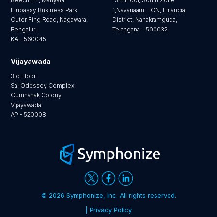
Beech E-1, Manyata
13th Floor, South Zone
Embassy Business Park
1,Navanaami EON, Financial
Outer Ring Road, Nagawara,
District, Nanakramguda,
Bengaluru
Telangana – 500032
KA - 560045
Vijayawada
3rd Floor
Sai Odessey Complex
Gurunanak Colony
Vijayawada
AP - 520008
©
2026 Symphonize, Inc. All rights reserved.
| Privacy Policy