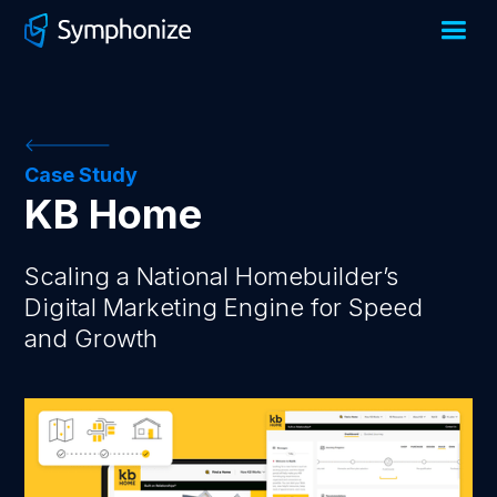
Case Study
KB Home
Scaling a National Homebuilder’s
Digital Marketing Engine for Speed
and Growth