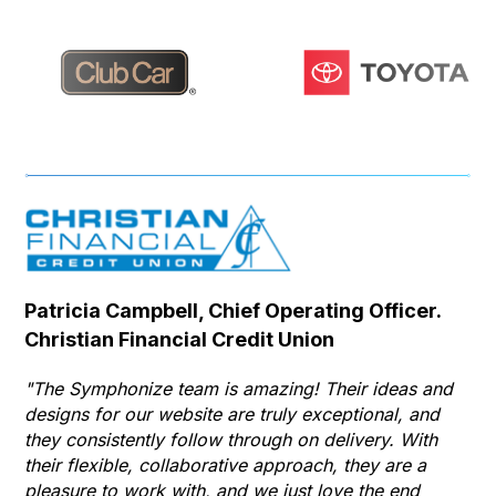
Patricia Campbell, Chief Operating Officer.
Se
Christian Financial Credit Union
Op
Hu
"The Symphonize team is amazing! Their ideas and
designs for our website are truly exceptional, and
"T
they consistently follow through on delivery. With
Th
their flexible, collaborative approach, they are a
to 
pleasure to work with, and we just love the end
co