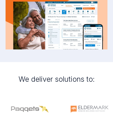
We deliver solutions to: