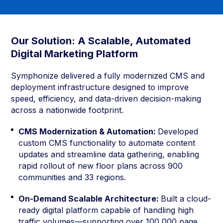
Our Solution: A Scalable, Automated
Digital Marketing Platform
Symphonize delivered a fully modernized CMS and
deployment infrastructure designed to improve
speed, efficiency, and data-driven decision-making
across a nationwide footprint.
CMS Modernization & Automation:
Developed
custom CMS functionality to automate content
updates and streamline data gathering, enabling
rapid rollout of new floor plans across 900
communities and 33 regions.
On-Demand Scalable Architecture:
Built a cloud-
ready digital platform capable of handling high
traffic volumes—supporting over 100,000 page