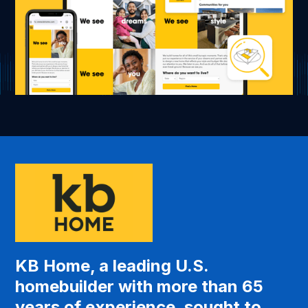
KB Home, a leading U.S.
homebuilder with more than 65
years of experience, sought to