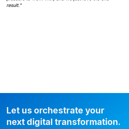
result."
gr
he
thr
wha
Let us orchestrate your
next digital transformation.