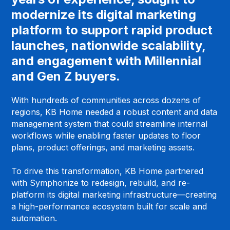
modernize its digital marketing
platform to support rapid product
launches, nationwide scalability,
and engagement with Millennial
and Gen Z buyers.
With hundreds of communities across dozens of
regions, KB Home needed a robust content and data
management system that could streamline internal
workflows while enabling faster updates to floor
plans, product offerings, and marketing assets.
To drive this transformation, KB Home partnered
with Symphonize to redesign, rebuild, and re-
platform its digital marketing infrastructure—creating
a high-performance ecosystem built for scale and
automation.