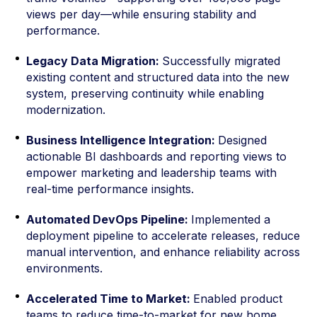
views per day—while ensuring stability and
performance.
Legacy Data Migration:
Successfully migrated
existing content and structured data into the new
system, preserving continuity while enabling
modernization.
Business Intelligence Integration:
Designed
actionable BI dashboards and reporting views to
empower marketing and leadership teams with
real-time performance insights.
Automated DevOps Pipeline:
Implemented a
deployment pipeline to accelerate releases, reduce
manual intervention, and enhance reliability across
environments.
Accelerated Time to Market:
Enabled product
teams to reduce time-to-market for new home