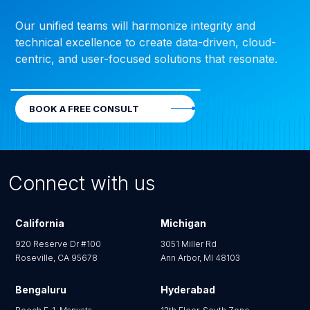
Our unified teams will harmonize integrity and
technical excellence to create data-driven, cloud-
centric, and user-focused solutions that resonate.
BOOK A FREE CONSULT
Connect with us
California
Michigan
920 Reserve Dr #100
3051 Miller Rd
Roseville, CA 95678
Ann Arbor, MI 48103
Bengaluru
Hyderabad