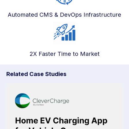
Automated CMS & DevOps Infrastructure
2X Faster Time to Market
Related Case Studies