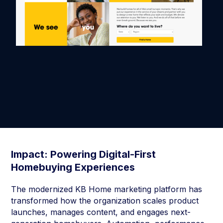
Impact: Powering Digital-First
Homebuying Experiences
The modernized KB Home marketing platform has
transformed how the organization scales product
launches, manages content, and engages next-