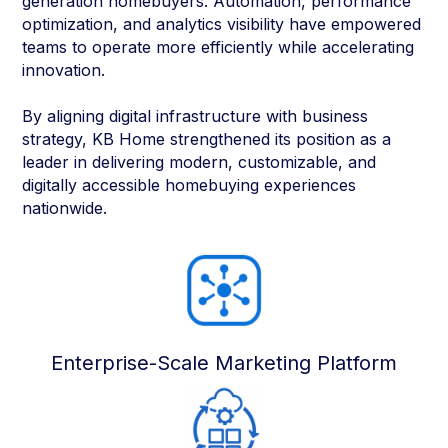
generation homebuyers. Automation, performance
optimization, and analytics visibility have empowered
teams to operate more efficiently while accelerating
innovation.
By aligning digital infrastructure with business
strategy, KB Home strengthened its position as a
leader in delivering modern, customizable, and
digitally accessible homebuying experiences
nationwide.
Enterprise-Scale Marketing Platform