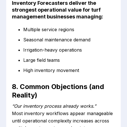
Inventory Forecasters deliver the
strongest operational value for turf
management businesses managing:
Multiple service regions
Seasonal maintenance demand
Irrigation-heavy operations
Large field teams
High inventory movement
8. Common Objections (and
Reality)
“Our inventory process already works.”
Most inventory workflows appear manageable
until operational complexity increases across