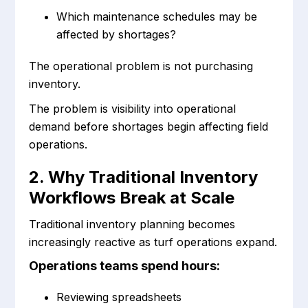
Which maintenance schedules may be
affected by shortages?
The operational problem is not purchasing
inventory.
The problem is visibility into operational
demand before shortages begin affecting field
operations.
2. Why Traditional Inventory
Workflows Break at Scale
Traditional inventory planning becomes
increasingly reactive as turf operations expand.
Operations teams spend hours:
Reviewing spreadsheets