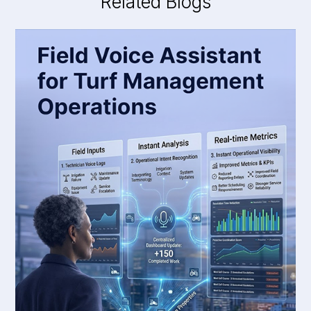
Related Blogs