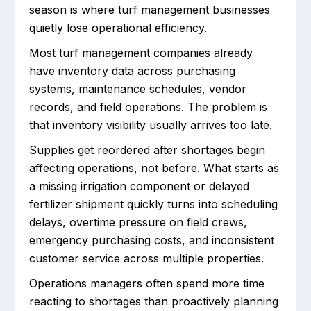
season is where turf management businesses
quietly lose operational efficiency.
Most turf management companies already
have inventory data across purchasing
systems, maintenance schedules, vendor
records, and field operations. The problem is
that inventory visibility usually arrives too late.
Supplies get reordered after shortages begin
affecting operations, not before. What starts as
a missing irrigation component or delayed
fertilizer shipment quickly turns into scheduling
delays, overtime pressure on field crews,
emergency purchasing costs, and inconsistent
customer service across multiple properties.
Operations managers often spend more time
reacting to shortages than proactively planning