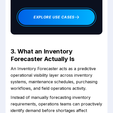
EXPLORE USE CASES
3. What an Inventory
Forecaster Actually Is
An Inventory Forecaster acts as a predictive
operational visibility layer across inventory
systems, maintenance schedules, purchasing
workflows, and field operations activity.
Instead of manually forecasting inventory
requirements, operations teams can proactively
identify demand before shortages affect