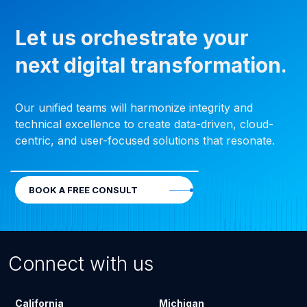
Let us orchestrate your
next digital transformation.
Our unified teams will harmonize integrity and
technical excellence to create data-driven, cloud-
centric, and user-focused solutions that resonate.
BOOK A FREE CONSULT
Connect with us
California
Michigan