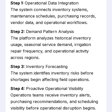
Step 1:
Operational Data Integration
The system connects inventory systems,
maintenance schedules, purchasing records,
vendor data, and operational workflows.
Step 2:
Demand Pattern Analysis
The platform analyzes historical inventory
usage, seasonal service demand, irrigation
repair frequency, and operational activity
across regions.
Step 3:
Inventory Forecasting
The system identifies inventory risks before
shortages begin affecting field operations.
Step 4:
Proactive Operational Visibility
Operations teams receive inventory alerts,
purchasing recommendations, and scheduling
visibility before operational disruption begins.