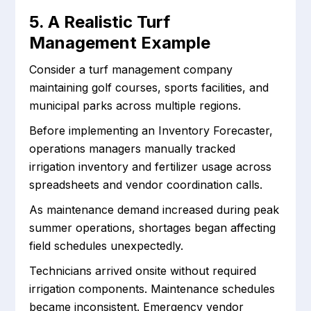
5. A Realistic Turf
Management Example
Consider a turf management company
maintaining golf courses, sports facilities, and
municipal parks across multiple regions.
Before implementing an Inventory Forecaster,
operations managers manually tracked
irrigation inventory and fertilizer usage across
spreadsheets and vendor coordination calls.
As maintenance demand increased during peak
summer operations, shortages began affecting
field schedules unexpectedly.
Technicians arrived onsite without required
irrigation components. Maintenance schedules
became inconsistent. Emergency vendor