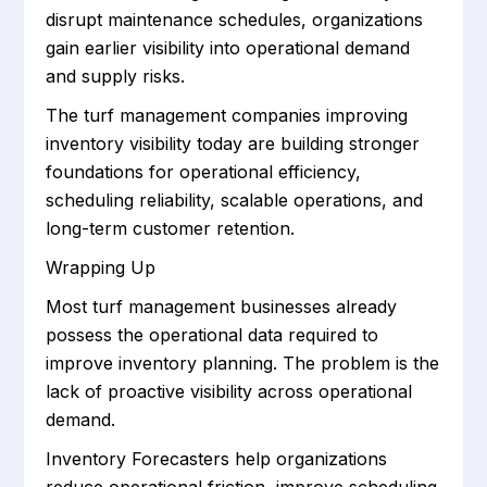
disrupt maintenance schedules, organizations
gain earlier visibility into operational demand
and supply risks.
The turf management companies improving
inventory visibility today are building stronger
foundations for operational efficiency,
scheduling reliability, scalable operations, and
long-term customer retention.
Wrapping Up
Most turf management businesses already
possess the operational data required to
improve inventory planning. The problem is the
lack of proactive visibility across operational
demand.
Inventory Forecasters help organizations