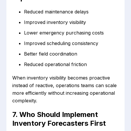
Reduced maintenance delays
Improved inventory visibility
Lower emergency purchasing costs
Improved scheduling consistency
Better field coordination
Reduced operational friction
When inventory visibility becomes proactive
instead of reactive, operations teams can scale
more efficiently without increasing operational
complexity.
7. Who Should Implement
Inventory Forecasters First