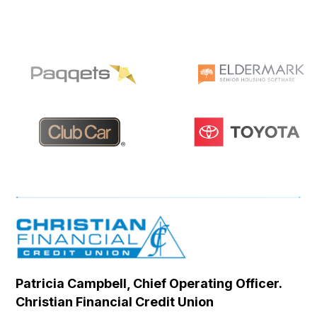
Patricia Campbell, Chief Operating Officer.
Se
Christian Financial Credit Union
Op