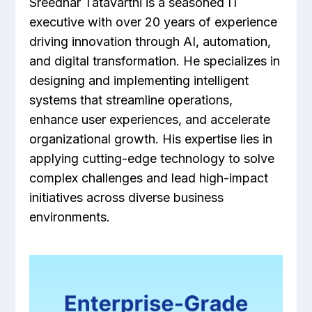
Sreedhar Tatavarthi is a seasoned IT
executive with over 20 years of experience
driving innovation through AI, automation,
and digital transformation. He specializes in
designing and implementing intelligent
systems that streamline operations,
enhance user experiences, and accelerate
organizational growth. His expertise lies in
applying cutting-edge technology to solve
complex challenges and lead high-impact
initiatives across diverse business
environments.