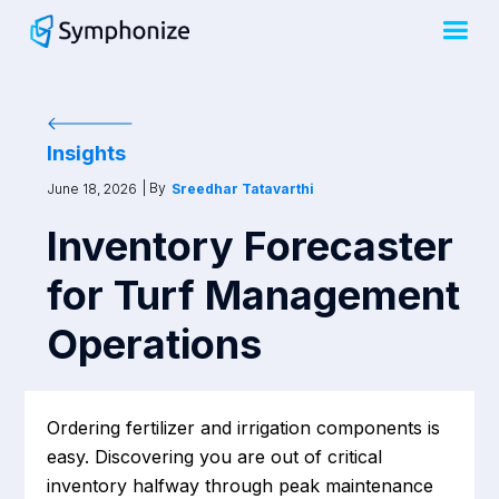
Insights
| By
June 18, 2026
Sreedhar Tatavarthi
Inventory Forecaster
for Turf Management
Operations
Ordering fertilizer and irrigation components is
easy. Discovering you are out of critical
inventory halfway through peak maintenance