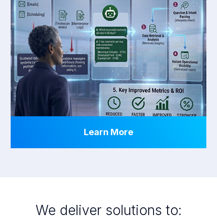
Learn More
We deliver solutions to: