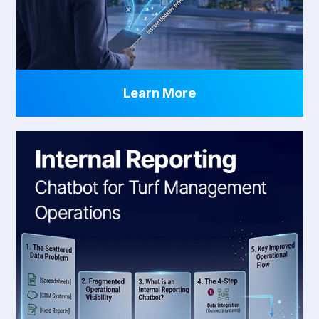
Learn More