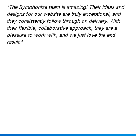
Hu
"The Symphonize team is amazing! Their ideas and
designs for our website are truly exceptional, and
"T
they consistently follow through on delivery. With
Th
their flexible, collaborative approach, they are a
to 
pleasure to work with, and we just love the end
co
result."
gr
he
thr
wha