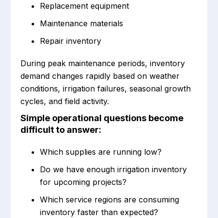
Replacement equipment
Maintenance materials
Repair inventory
During peak maintenance periods, inventory
demand changes rapidly based on weather
conditions, irrigation failures, seasonal growth
cycles, and field activity.
Simple operational questions become
difficult to answer:
Which supplies are running low?
Do we have enough irrigation inventory
for upcoming projects?
Which service regions are consuming
inventory faster than expected?