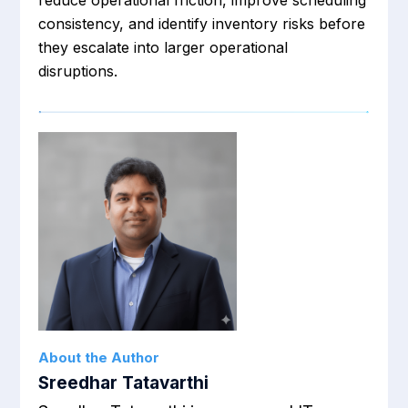
reduce operational friction, improve scheduling
consistency, and identify inventory risks before
they escalate into larger operational
disruptions.
About the Author
Sreedhar Tatavarthi