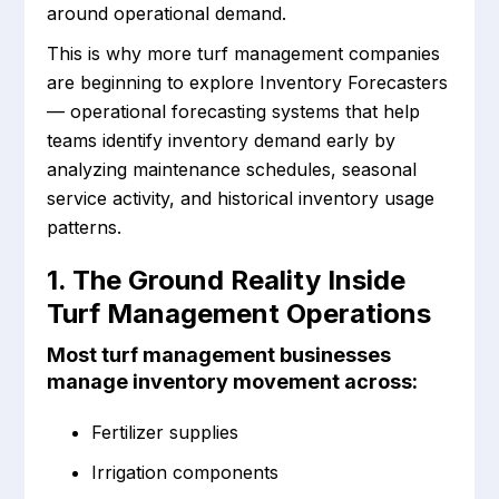
around operational demand.
This is why more turf management companies
are beginning to explore Inventory Forecasters
— operational forecasting systems that help
teams identify inventory demand early by
analyzing maintenance schedules, seasonal
service activity, and historical inventory usage
patterns.
1. The Ground Reality Inside
Turf Management Operations
Most turf management businesses
manage inventory movement across:
Fertilizer supplies
Irrigation components