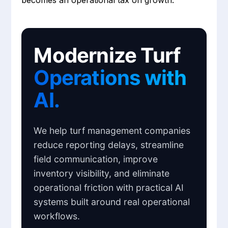
becomes an operational tax on growth.
Modernize Turf
Operations with
AI.
We help turf management companies
reduce reporting delays, streamline
field communication, improve
inventory visibility, and eliminate
operational friction with practical AI
systems built around real operational
workflows.