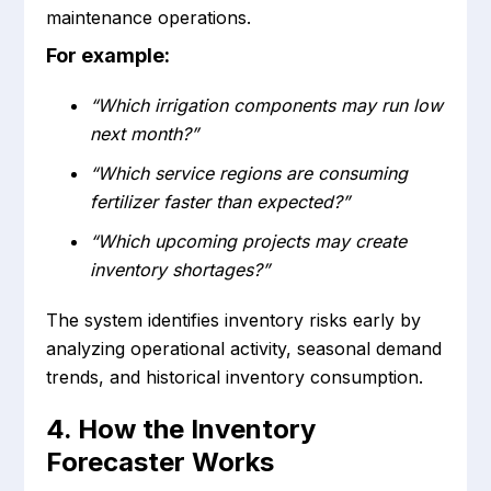
maintenance operations.
For example:
“Which irrigation components may run low
next month?”
“Which service regions are consuming
fertilizer faster than expected?”
“Which upcoming projects may create
inventory shortages?”
The system identifies inventory risks early by
analyzing operational activity, seasonal demand
trends, and historical inventory consumption.
4. How the Inventory
Forecaster Works