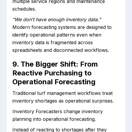
multiple service regions and maintenance
schedules.
“We don’t have enough inventory data.”
Modern forecasting systems are designed to
identify operational patterns even when
inventory data is fragmented across
spreadsheets and disconnected workflows.
9. The Bigger Shift: From
Reactive Purchasing to
Operational Forecasting
Traditional turf management workflows treat
inventory shortages as operational surprises.
Inventory Forecasters change inventory
planning into operational forecasting.
Instead of reacting to shortages after they