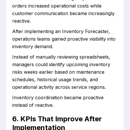
orders increased operational costs while
customer communication became increasingly
reactive.
After implementing an Inventory Forecaster,
operations teams gained proactive visibility into
inventory demand.
Instead of manually reviewing spreadsheets,
managers could identify upcoming inventory
risks weeks earlier based on maintenance
schedules, historical usage trends, and
operational activity across service regions.
Inventory coordination became proactive
instead of reactive.
6. KPIs That Improve After
Implementation