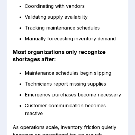
Coordinating with vendors
Validating supply availability
Tracking maintenance schedules
Manually forecasting inventory demand
Most organizations only recognize
shortages after:
Maintenance schedules begin slipping
Technicians report missing supplies
Emergency purchases become necessary
Customer communication becomes
reactive
As operations scale, inventory friction quietly