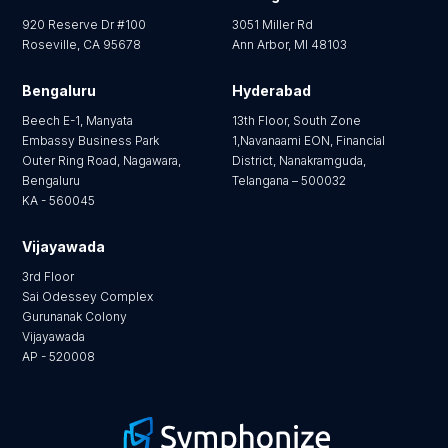
920 Reserve Dr #100
3051 Miller Rd
Roseville, CA 95678
Ann Arbor, MI 48103
Bengaluru
Hyderabad
Beech E-1, Manyata
13th Floor, South Zone
Embassy Business Park
1,Navanaami EON, Financial
Outer Ring Road, Nagawara,
District, Nanakramguda,
Bengaluru
Telangana – 500032
KA - 560045
Vijayawada
3rd Floor
Sai Odessey Complex
Gurunanak Colony
Vijayawada
AP - 520008