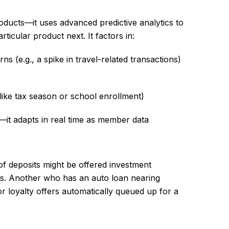
oducts—it uses advanced predictive analytics to
articular product next. It factors in:
s (e.g., a spike in travel-related transactions)
like tax season or school enrollment)
c—it adapts in real time as member data
of deposits might be offered investment
ts. Another who has an auto loan nearing
or loyalty offers automatically queued up for a