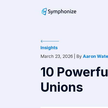
Insights
March 23, 2026
| By
Aaron Wat
10 Powerfu
Unions