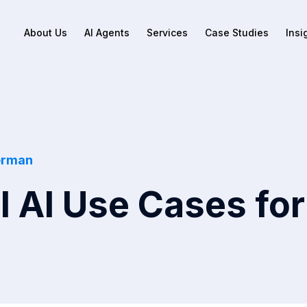
About Us
AI Agents
Services
Case Studies
Insi
erman
l AI Use Cases for