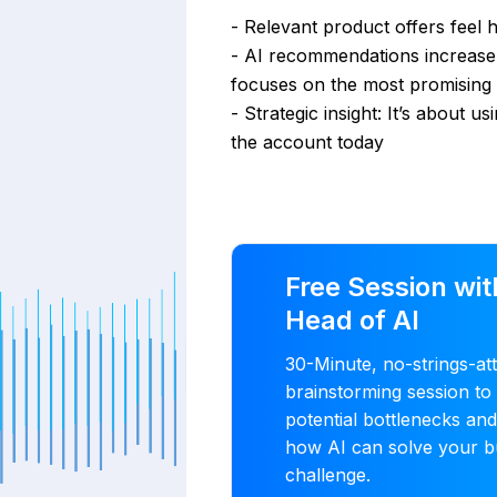
- Relevant product offers feel 
- AI recommendations increase 
focuses on the most promising 
- Strategic insight: It’s about u
the account today
Free Session wit
Head of AI
30-Minute, no-strings-at
brainstorming session to 
potential bottlenecks an
how AI can solve your b
challenge.