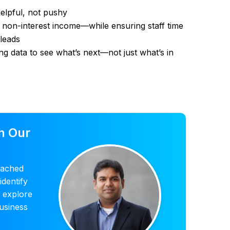
helpful, not pushy
non-interest income—while ensuring staff time
leads
sing data to see what’s next—not just what’s in
h Our
tached
identify
d explore
usiness