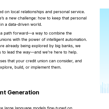
d on local relationships and personal service.
here’s a new challenge: how to keep that personal
in a data-driven world.
fers a path forward—a way to combine the
unions with the power of intelligent automation.
are already being explored by big banks, we
ons to lead the way—and we’re here to help.
ses that your credit union can consider, and
plore, build, or implement them.
nt Generation
ke large language models fine-tuned on