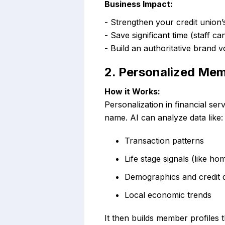
Business Impact:
- Strengthen your credit union’
- Save significant time (staff c
- Build an authoritative brand 
2. Personalized Me
How it Works:
Personalization in financial se
name. AI can analyze data like:
Transaction patterns
Life stage signals (like h
Demographics and credit 
Local economic trends
It then builds member profiles t