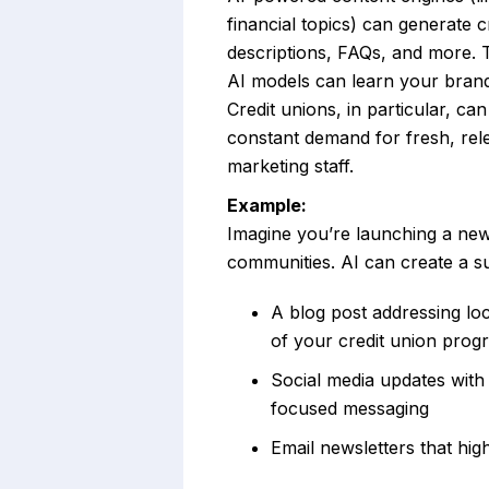
financial topics) can generate c
descriptions, FAQs, and more. 
AI models can learn your brand 
Credit unions, in particular, ca
constant demand for fresh, rele
marketing staff.
Example:
Imagine you’re launching a ne
communities. AI can create a sui
A blog post addressing loc
of your credit union prog
Social media updates with
focused messaging
Email newsletters that hi