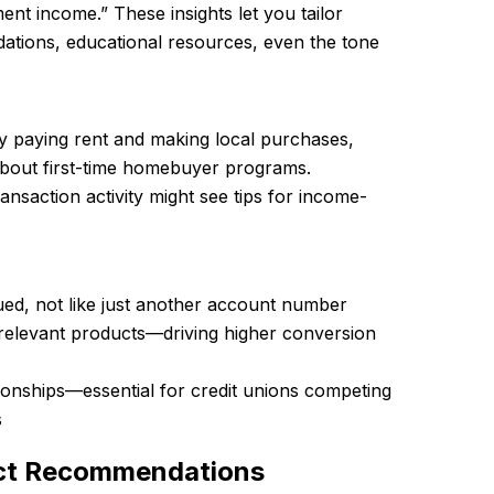
ent income.” These insights let you tailor
tions, educational resources, even the tone
ly paying rent and making local purchases,
about first-time homebuyer programs.
ansaction activity might see tips for income-
ed, not like just another account number
 relevant products—driving higher conversion
ionships—essential for credit unions competing
s
uct Recommendations