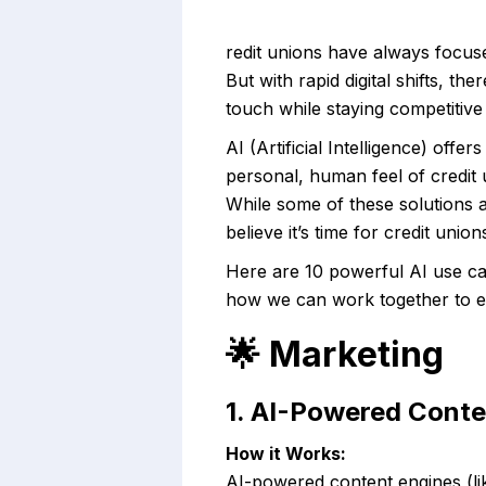
redit unions have always focuse
But with rapid digital shifts, t
touch while staying competitive 
AI (Artificial Intelligence) of
personal, human feel of credit 
While some of these solutions 
believe it’s time for credit uni
Here are 10 powerful AI use ca
how we can work together to ex
🌟
Marketing
1. AI-Powered Conte
How it Works:
AI-powered content engines (li