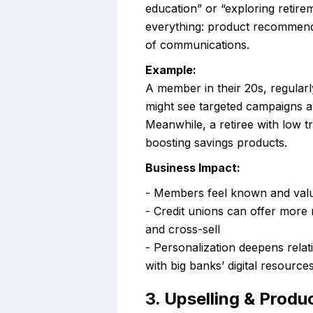
education” or “exploring retirem
everything: product recommenda
of communications.
Example:
A member in their 20s, regular
might see targeted campaigns 
Meanwhile, a retiree with low tr
boosting savings products.
Business Impact:
- Members feel known and valu
- Credit unions can offer more
and cross-sell
- Personalization deepens relat
with big banks’ digital resource
3. Upselling & Prod