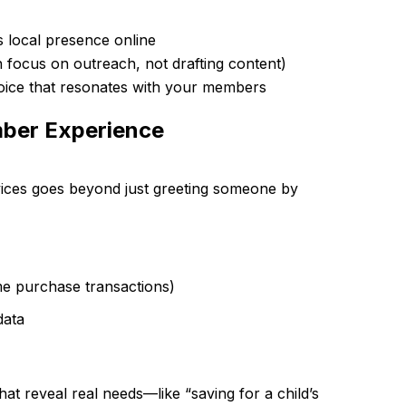
s local presence online
an focus on outreach, not drafting content)
voice that resonates with your members
mber Experience
rvices goes beyond just greeting someone by
ome purchase transactions)
data
hat reveal real needs—like “saving for a child’s