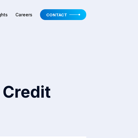
ghts
Careers
CONTACT
 Credit