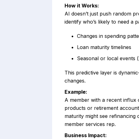
How it Works:
AI doesn’t just push random pr
identify who’s likely to need a p
Changes in spending pattern
Loan maturity timelines
Seasonal or local events (
This predictive layer is dynami
changes.
Example:
A member with a recent influx 
products or retirement accoun
maturity might see refinancing 
member services rep.
Business Impact: