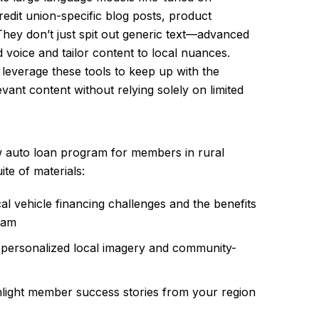
redit union-specific blog posts, product
They don’t just spit out generic text—advanced
voice and tailor content to local nuances.
n leverage these tools to keep up with the
vant content without relying solely on limited
w auto loan program for members in rural
te of materials:
al vehicle financing challenges and the benefits
ram
 personalized local imagery and community-
ghlight member success stories from your region