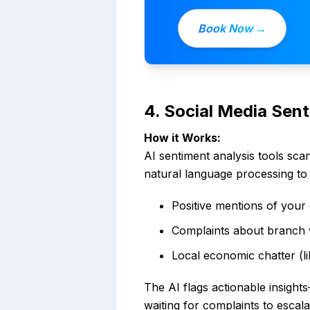
Book Now →
4. Social Media Sen
How it Works:
AI sentiment analysis tools sca
natural language processing to 
Positive mentions of your 
Complaints about branch w
Local economic chatter (li
The AI flags actionable insigh
waiting for complaints to escala