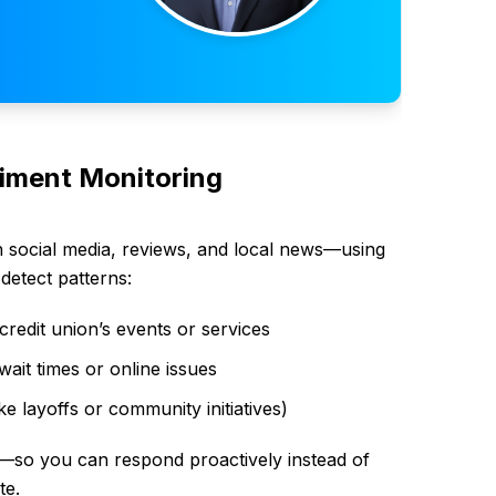
timent Monitoring
n social media, reviews, and local news—using
detect patterns:
credit union’s events or services
ait times or online issues
ke layoffs or community initiatives)
ts—so you can respond proactively instead of
te.