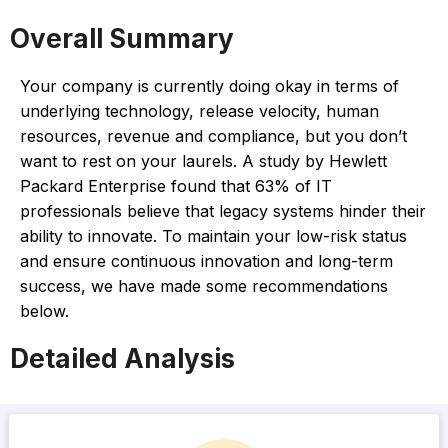
Overall Summary
Your company is currently doing okay in terms of
underlying technology, release velocity, human
resources, revenue and compliance, but you don’t
want to rest on your laurels. A study by Hewlett
Packard Enterprise found that 63% of IT
professionals believe that legacy systems hinder their
ability to innovate. To maintain your low-risk status
and ensure continuous innovation and long-term
success, we have made some recommendations
below.
Detailed Analysis