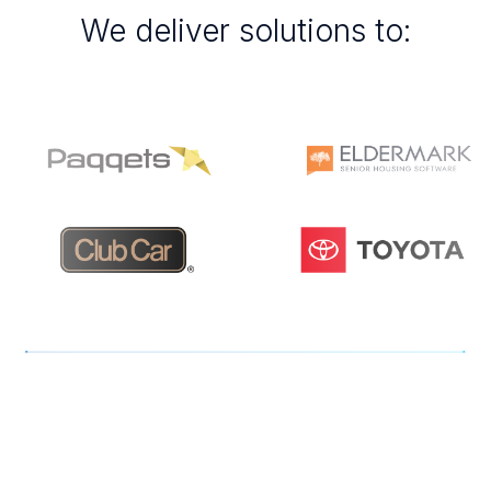
We deliver solutions to:
Patricia Campbell, Chief Operating Officer.
Se