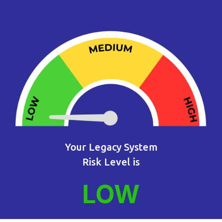
Your Legacy System
Risk Level is
LOW