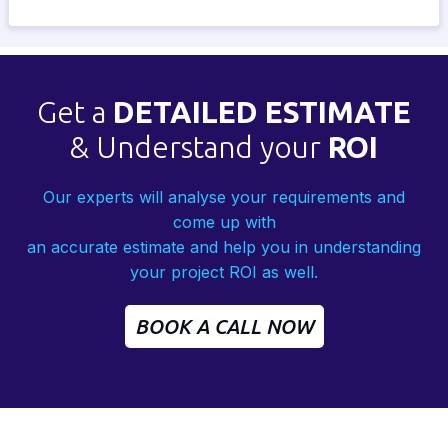
Get a
DETAILED ESTIMATE
& Understand your
ROI
Our experts will analyse your requirements and
come up with
an accurate estimate and help you in understanding
your project ROI as well.
BOOK A CALL NOW