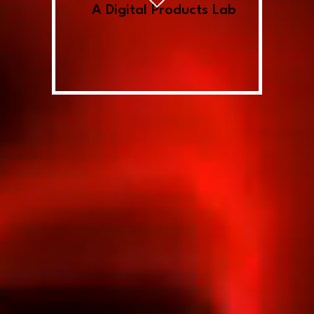
A Digital Products Lab