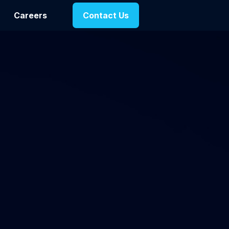
Careers
Contact Us