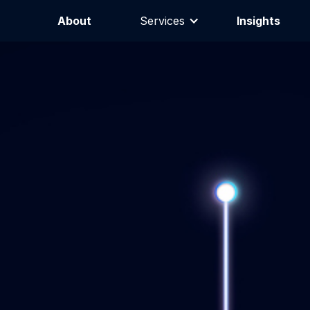
About
Services
Insights