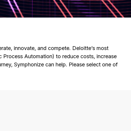
ate, innovate, and compete. Deloitte’s most
c Process Automation) to reduce costs, increase
rney, Symphonize can help. Please select one of