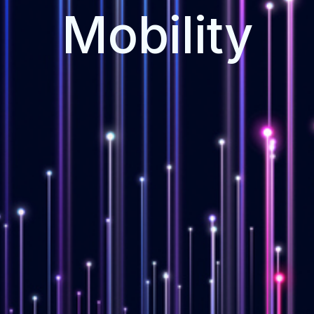
Mobility