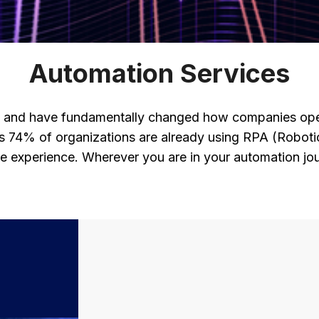
Automation Services
m and have fundamentally changed how companies oper
ws 74% of organizations are already using RPA (Roboti
 experience. Wherever you are in your automation jou
?