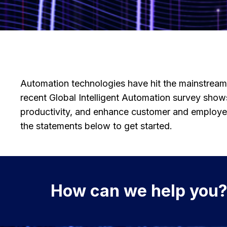
Automation technologies have hit the mainstrea
recent Global Intelligent Automation survey sho
productivity, and enhance customer and employee
the statements below to get started.
How can we help you