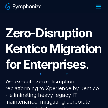
Zero-Disruption
Kentico Migration
for Enterprises.
We execute zero-disruption
replatforming to Xperience by Kentico
- eliminating heavy legacy IT
maintenance, mitigating corporate