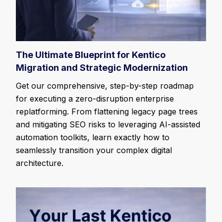
The Ultimate Blueprint for Kentico
Migration and Strategic Modernization
Get our comprehensive, step-by-step roadmap
for executing a zero-disruption enterprise
replatforming. From flattening legacy page trees
and mitigating SEO risks to leveraging AI-assisted
automation toolkits, learn exactly how to
seamlessly transition your complex digital
architecture.