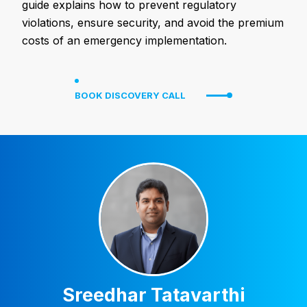
guide explains how to prevent regulatory
violations, ensure security, and avoid the premium
costs of an emergency implementation.
BOOK DISCOVERY CALL
Sreedhar Tatavarthi