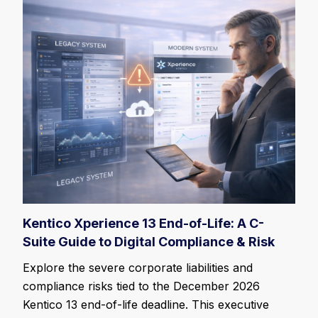
Kentico Xperience 13 End-of-Life: A C-
Suite Guide to Digital Compliance & Risk
Explore the severe corporate liabilities and
compliance risks tied to the December 2026
Kentico 13 end-of-life deadline. This executive