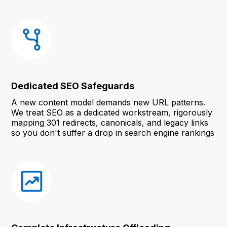
Dedicated SEO Safeguards
A new content model demands new URL patterns.
We treat SEO as a dedicated workstream, rigorously
mapping 301 redirects, canonicals, and legacy links
so you don't suffer a drop in search engine rankings