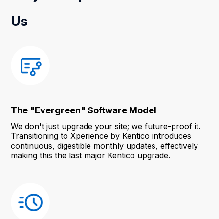
Us
The "Evergreen" Software Model
We don't just upgrade your site; we future-proof it.
Transitioning to Xperience by Kentico introduces
continuous, digestible monthly updates, effectively
making this the last major Kentico upgrade.