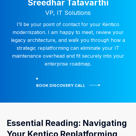
Sreedhar Tatavarthi
VP, IT Solutions
I’ll be your point of contact for your Kentico
modernization. I am happy to meet, review your
legacy architecture, and walk you through how a
strategic replatforming can eliminate your IT
maintenance overhead and fit securely into your
enterprise roadmap.
BOOK DISCOVERY CALL
Essential Reading: Navigating
Your Kentico Replatforming