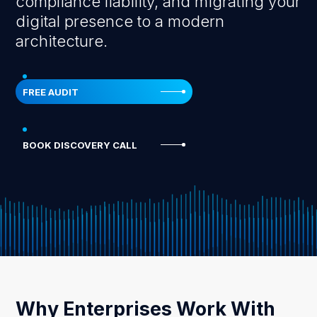
compliance liability, and migrating your
digital presence to a modern
architecture.
FREE AUDIT
BOOK DISCOVERY CALL
Why Enterprises Work With