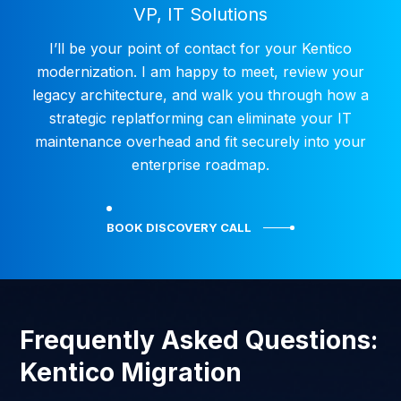
VP, IT Solutions
I’ll be your point of contact for your Kentico
modernization. I am happy to meet, review your
legacy architecture, and walk you through how a
strategic replatforming can eliminate your IT
maintenance overhead and fit securely into your
enterprise roadmap.
BOOK DISCOVERY CALL
Frequently Asked Questions:
Kentico Migration