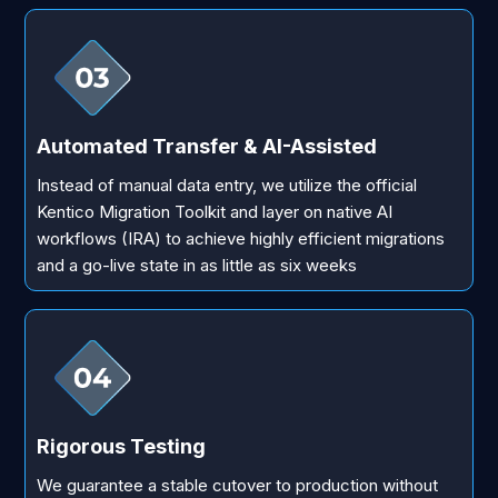
Automated Transfer & AI-Assisted
Instead of manual data entry, we utilize the official
Kentico Migration Toolkit and layer on native AI
workflows (IRA) to achieve highly efficient migrations
and a go-live state in as little as six weeks
Rigorous Testing
We guarantee a stable cutover to production without