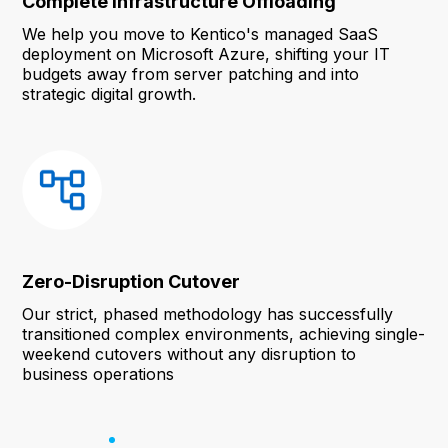
Complete Infrastructure Offloading
We help you move to Kentico's managed SaaS
deployment on Microsoft Azure, shifting your IT
budgets away from server patching and into
strategic digital growth.
Zero-Disruption Cutover
Our strict, phased methodology has successfully
transitioned complex environments, achieving single-
weekend cutovers without any disruption to
business operations