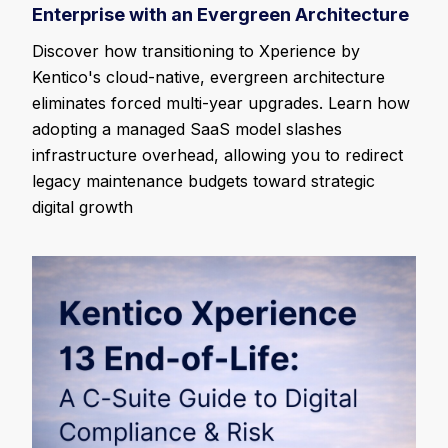
Enterprise with an Evergreen Architecture
Discover how transitioning to Xperience by
Kentico's cloud-native, evergreen architecture
eliminates forced multi-year upgrades. Learn how
adopting a managed SaaS model slashes
infrastructure overhead, allowing you to redirect
legacy maintenance budgets toward strategic
digital growth