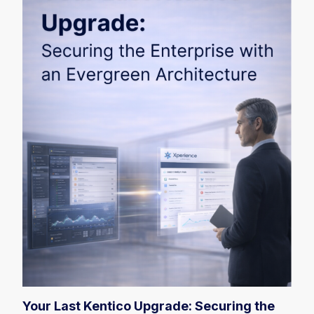
Your Last Kentico Upgrade: Securing the