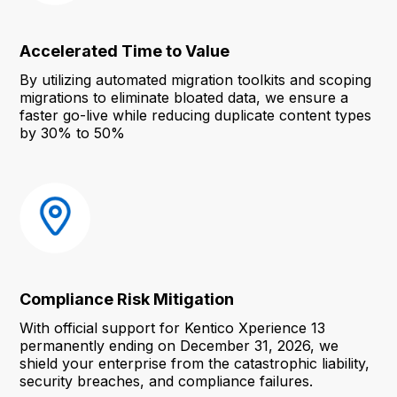
Accelerated Time to Value
By utilizing automated migration toolkits and scoping
migrations to eliminate bloated data, we ensure a
faster go-live while reducing duplicate content types
by 30% to 50%
Compliance Risk Mitigation
With official support for Kentico Xperience 13
permanently ending on December 31, 2026, we
shield your enterprise from the catastrophic liability,
security breaches, and compliance failures.