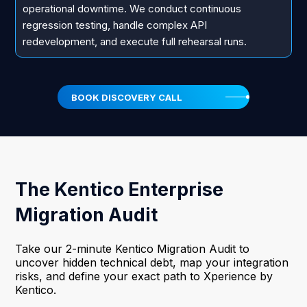
operational downtime. We conduct continuous
regression testing, handle complex API
redevelopment, and execute full rehearsal runs.
BOOK DISCOVERY CALL
The Kentico Enterprise
Migration Audit
Take our 2-minute Kentico Migration Audit to
uncover hidden technical debt, map your integration
risks, and define your exact path to Xperience by
Kentico.