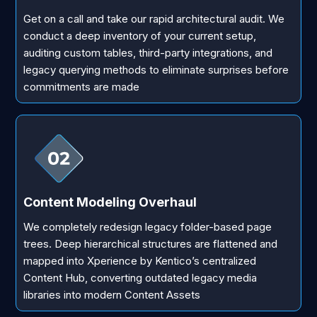
Get on a call and take our rapid architectural audit. We
conduct a deep inventory of your current setup,
auditing custom tables, third-party integrations, and
legacy querying methods to eliminate surprises before
commitments are made
Content Modeling Overhaul
We completely redesign legacy folder-based page
trees. Deep hierarchical structures are flattened and
mapped into Xperience by Kentico’s centralized
Content Hub, converting outdated legacy media
libraries into modern Content Assets