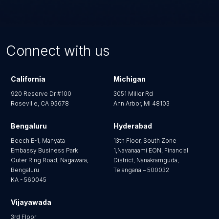
content? Do we have to migrate 
This AI puts marketers in the driver's seat by
everything?
actively supporting content authoring—it
automatically detects image focal points, generates
No. For enterprises hoarding years of bloated
alt-text descriptions, and intelligently assigns
content, a full historical migration is often
Connect with us
taxonomies and tags without requiring developer
unnecessary. You can opt for a strategic partial
intervention.
migration—moving only a specific subset of content
types or only items modified after a certain date. This
California
Michigan
approach cleans house and can successfully reduce
920 Reserve Dr #100
3051 Miller Rd
duplicate content types by 30% to 50%
Roseville, CA 95678
Ann Arbor, MI 48103
Bengaluru
Hyderabad
Beech E-1, Manyata
13th Floor, South Zone
Embassy Business Park
1,Navanaami EON, Financial
Outer Ring Road, Nagawara,
District, Nanakramguda,
Bengaluru
Telangana – 500032
KA - 560045
Vijayawada
3rd Floor