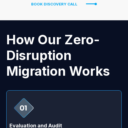
BOOK DISCOVERY CALL
How Our Zero-
Disruption
Migration Works
Evaluation and Audit