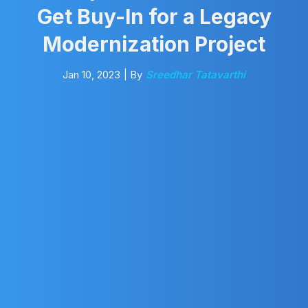
Get Buy-In for a Legacy
Modernization Project
Jan 10, 2023
| By
Sreedhar Tatavarthi