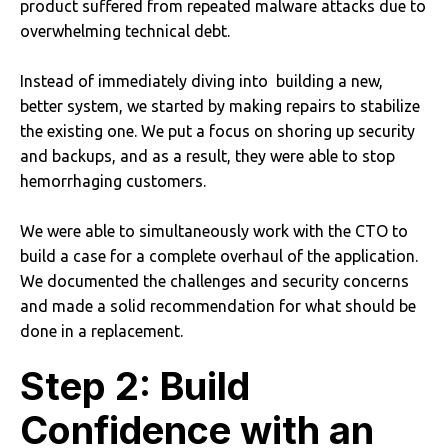
product suffered from repeated malware attacks due to
overwhelming technical debt.
Instead of immediately diving into building a new,
better system, we started by making repairs to stabilize
the existing one. We put a focus on shoring up security
and backups, and as a result, they were able to stop
hemorrhaging customers.
We were able to simultaneously work with the CTO to
build a case for a complete overhaul of the application.
We documented the challenges and security concerns
and made a solid recommendation for what should be
done in a replacement.
Step 2: Build
Confidence with an