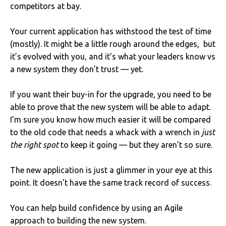
competitors at bay.
Your current application has withstood the test of time
(mostly). It might be a little rough around the edges, but
it’s evolved with you, and it’s what your leaders know vs
a new system they don’t trust — yet.
If you want their buy-in for the upgrade, you need to be
able to prove that the new system will be able to adapt.
I’m sure you know how much easier it will be compared
to the old code that needs a whack with a wrench in
just
the right spot
to keep it going — but they aren’t so sure.
The new application is just a glimmer in your eye at this
point. It doesn’t have the same track record of success.
You can help build confidence by using an Agile
approach to building the new system.