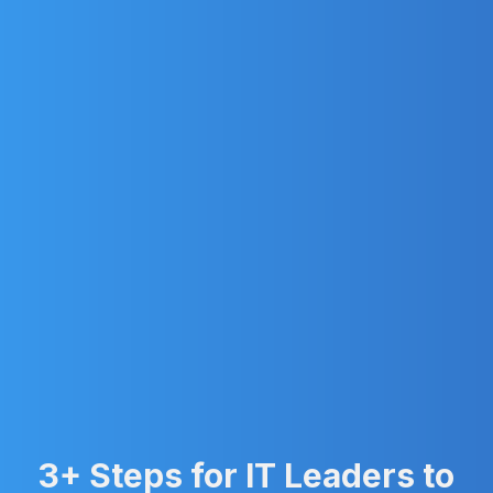
3+ Steps for IT Leaders to