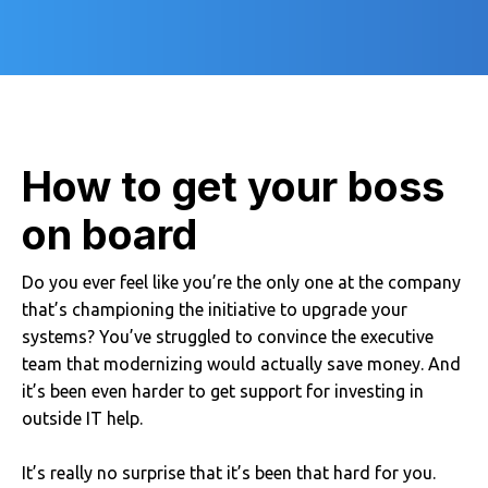
How to get your boss
on board
Do you ever feel like you’re the only one at the company
that’s championing the initiative to upgrade your
systems? You’ve struggled to convince the executive
team that modernizing would actually save money. And
it’s been even harder to get support for investing in
outside IT help.
It’s really no surprise that it’s been that hard for you.