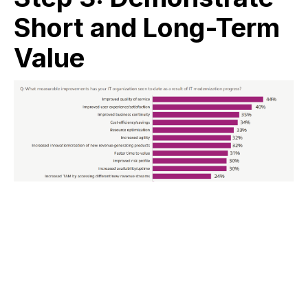
Short and Long-Term
Value
Credit: Marketpulse Research by IDG Research Services.
(January 2022). The Path to Digital Transformation:
Where IT Leaders Stand in 2022.
90% of respondents in Insight’s
State of Innovation
Survey
expect IT modernization to have either a
transformative or significant impact on their