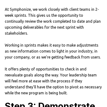
At Symphonize, we work closely with client teams in 2-
week sprints. This gives us the opportunity to
continually review the work completed to date and plan
upcoming deliverables for the next sprint with
stakeholders.
Working in sprints makes it easy to make adjustments
as new information comes to light in your industry, in
your company, or as we’re getting feedback from users.
It offers plenty of opportunities to check in and
reevaluate goals along the way. Your leadership team
will feel more at ease with the process if they
understand they’ll have the option to pivot as necessary
while the new program is being built.
Step 3: Demonstrate