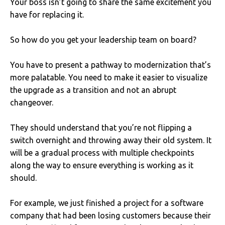
Your boss isn’t going to share the same excitement you
have for replacing it.
So how do you get your leadership team on board?
You have to present a pathway to modernization that’s
more palatable. You need to make it easier to visualize
the upgrade as a transition and not an abrupt
changeover.
They should understand that you’re not flipping a
switch overnight and throwing away their old system. It
will be a gradual process with multiple checkpoints
along the way to ensure everything is working as it
should.
For example, we just finished a project for a software
company that had been losing customers because their