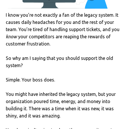
I know you’re not exactly a fan of the legacy system. It
causes daily headaches for you and the rest of your
team. You’re tired of handling support tickets, and you
know
your competitors are reaping the rewards of
customer frustration.
So why am I saying that you should support the old
system?
Simple. Your boss does.
You might have inherited the legacy system, but your
organization poured time, energy, and money into
building it. There was a time when it was new, it was
shiny, and it was amazing.