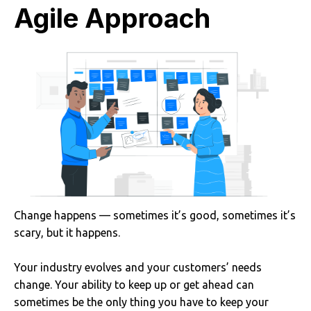
Agile Approach
Change happens — sometimes it’s good, sometimes it’s
scary, but it happens.
Your industry evolves and your customers’ needs
change. Your ability to keep up or get ahead can
sometimes be the only thing you have to keep your