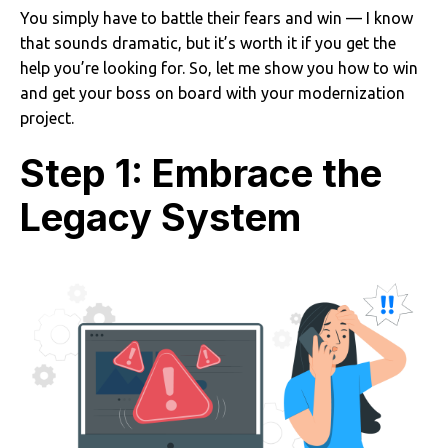
You simply have to battle their fears and win — I know
that sounds dramatic, but it’s worth it if you get the
help you’re looking for. So, let me show you how to win
and get your boss on board with your modernization
project.
Step 1: Embrace the
Legacy System