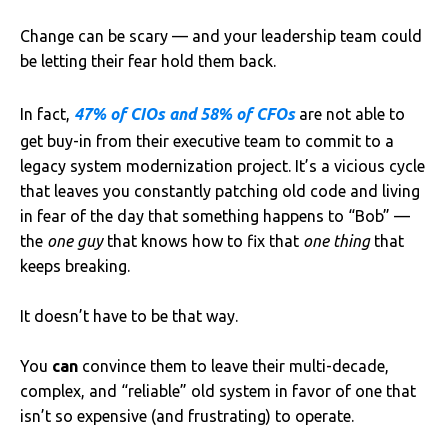
Change can be scary — and your leadership team could
be letting their fear hold them back.
In fact,
47% of CIOs and 58% of CFOs
are not able to
get buy-in from their executive team to commit to a
legacy system modernization project. It’s a vicious cycle
that leaves you constantly patching old code and living
in fear of the day that something happens to “Bob” —
the
one guy
that knows how to fix that
one thing
that
keeps breaking.
It doesn’t have to be that way.
You
can
convince them to leave their multi-decade,
complex, and “reliable” old system in favor of one that
isn’t so expensive (and frustrating) to operate.