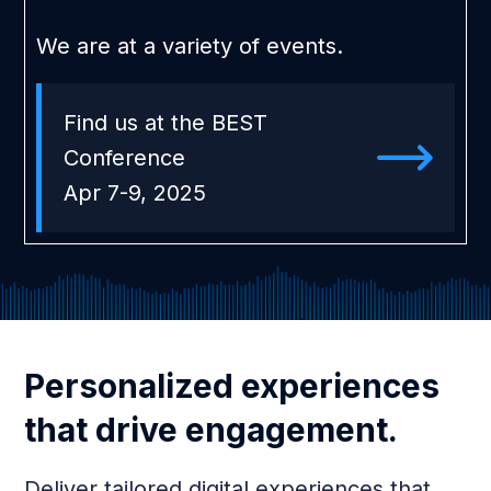
We are at a variety of events.
Find us at the BEST
Conference
Apr 7-9, 2025
Personalized experiences
that drive engagement.
Deliver tailored digital experiences that