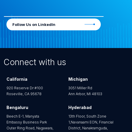
Follow Us on LinkedIn
Connect with us
California
Michigan
920 Reserve Dr #100
3051 Miller Rd
Roseville, CA 95678
Ann Arbor, MI 48103
Bengaluru
Hyderabad
Beech E-1, Manyata
13th Floor, South Zone
Embassy Business Park
1,Navanaami EON, Financial
Outer Ring Road, Nagawara,
District, Nanakramguda,