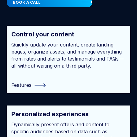
BOOK A CALL
Control your content
Quickly update your content, create landing
pages, organize assets, and manage everything
from rates and alerts to testimonials and FAQs—
all without waiting on a third party.
Features
Personalized experiences
Dynamically present offers and content to
specific audiences based on data such as