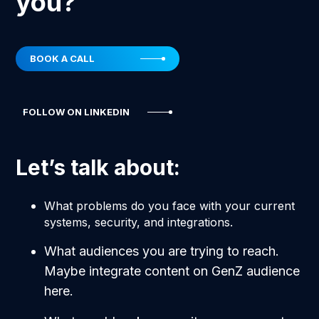
you?
BOOK A CALL
FOLLOW ON LINKEDIN
Let’s talk about:
What problems do you face with your current
systems, security, and integrations.
What audiences you are trying to reach.
Maybe integrate content on GenZ audience
here.