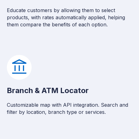
Educate customers by allowing them to select
products, with rates automatically applied, helping
them compare the benefits of each option.
Branch & ATM Locator
Customizable map with API integration. Search and
filter by location, branch type or services.