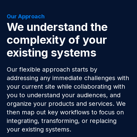
Our Approach
We understand the
complexity of your
existing systems
Our flexible approach starts by
addressing any immediate challenges with
your current site while collaborating with
you to understand your audiences, and
organize your products and services. We
then map out key workflows to focus on
integrating, transforming, or replacing
your existing systems.