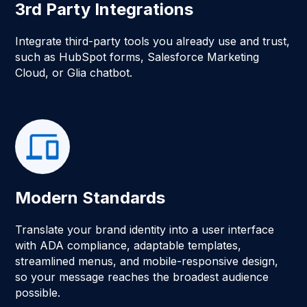
3rd Party Integrations
Integrate third-party tools you already use and trust,
such as HubSpot forms, Salesforce Marketing
Cloud, or Glia chatbot.
Modern Standards
Translate your brand identity into a user interface
with ADA compliance, adaptable templates,
streamlined menus, and mobile-responsive design,
so your message reaches the broadest audience
possible.