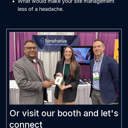
What would make your site management
less of a headache.
Or visit our booth and let's
connect