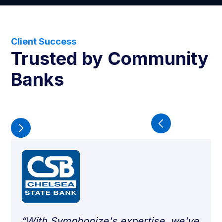
Client Success
Trusted by Community
Banks
“With Symphonize's expertise, we've