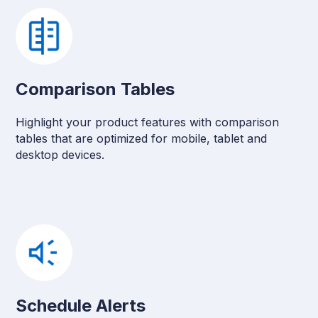
Comparison Tables
Highlight your product features with comparison
tables that are optimized for mobile, tablet and
desktop devices.
Schedule Alerts