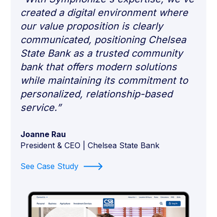
created a digital environment where
our value proposition is clearly
communicated, positioning Chelsea
State Bank as a trusted community
bank that offers modern solutions
while maintaining its commitment to
personalized, relationship-based
service.”
Joanne Rau
President & CEO | Chelsea State Bank
See Case Study