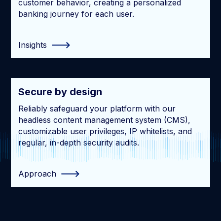
customer behavior, creating a personalized
banking journey for each user.
Insights
Secure by design
Reliably safeguard your platform with our
headless content management system (CMS),
customizable user privileges, IP whitelists, and
regular, in-depth security audits.
Approach