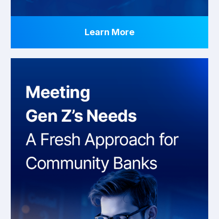
Learn More