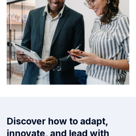
Discover how to adapt,
innovate, and lead with