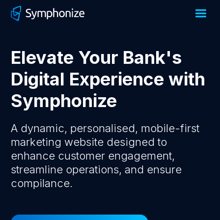
Elevate Your Bank's
Digital Experience with
Symphonize
A dynamic, personalised, mobile-first
marketing website designed to
enhance customer engagement,
streamline operations, and ensure
compilance.