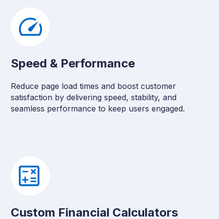
Speed & Performance
Reduce page load times and boost customer
satisfaction by delivering speed, stability, and
seamless performance to keep users engaged.
Custom Financial Calculators