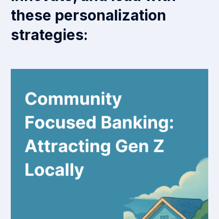
these personalization
strategies: