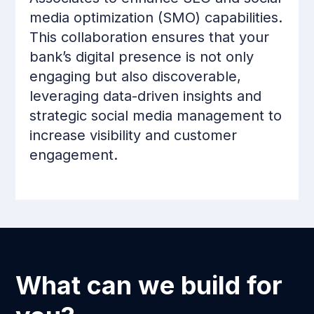
media optimization (SMO) capabilities.
This collaboration ensures that your
bank’s digital presence is not only
engaging but also discoverable,
leveraging data-driven insights and
strategic social media management to
increase visibility and customer
engagement.
What can we build for