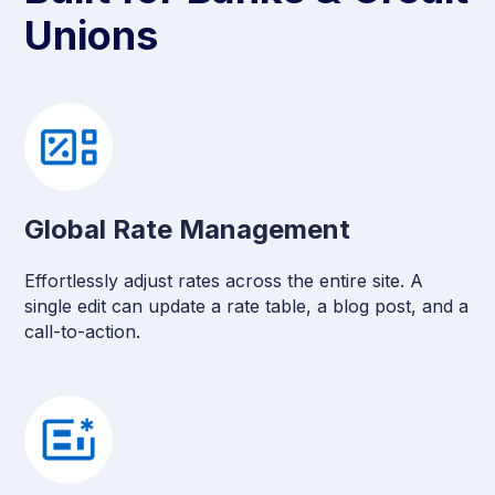
Unions
Global Rate Management
Effortlessly adjust rates across the entire site. A
single edit can update a rate table, a blog post, and a
call-to-action.