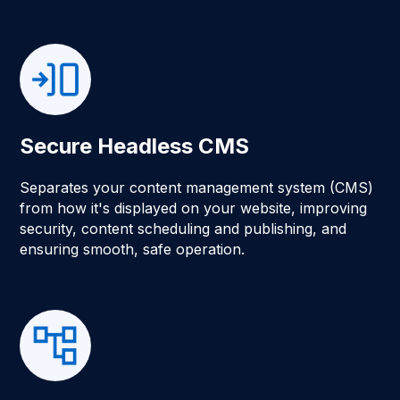
Secure Headless CMS
Separates your content management system (CMS)
from how it's displayed on your website, improving
security, content scheduling and publishing, and
ensuring smooth, safe operation.