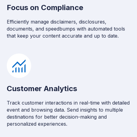
Focus on Compliance
Efficiently manage disclaimers, disclosures,
documents, and speedbumps with automated tools
that keep your content accurate and up to date.
Customer Analytics
Track customer interactions in real-time with detailed
event and browsing data. Send insights to multiple
destinations for better decision-making and
personalized experiences.