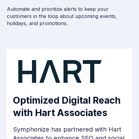
Automate and prioritize alerts to keep your
customers in the loop about upcoming events,
holidays, and promotions.
Optimized Digital Reach
with Hart Associates
Symphonize has partnered with Hart
Associates to enhance SEO and social