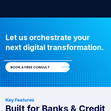
Let us orchestrate your
next digital transformation.
BOOK A FREE CONSULT
Key Features
Built for Banks & Credit