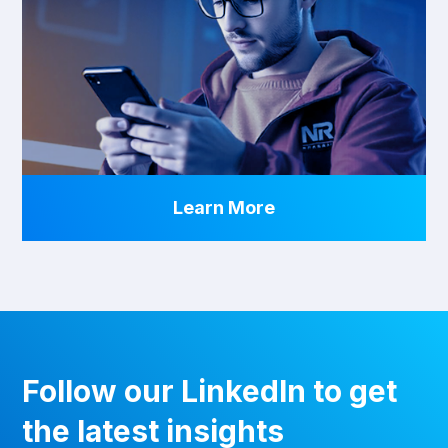
Learn More
Follow our LinkedIn to get
the latest insights