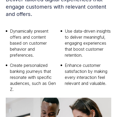
engage customers with relevant content
and offers.
Dynamically present
Use data-driven insights
offers and content
to deliver meaningful,
based on customer
engaging experiences
behavior and
that boost customer
preferences.
retention.
Create personalized
Enhance customer
banking journeys that
satisfaction by making
resonate with specific
every interaction feel
audiences, such as Gen
relevant and valuable.
Z.