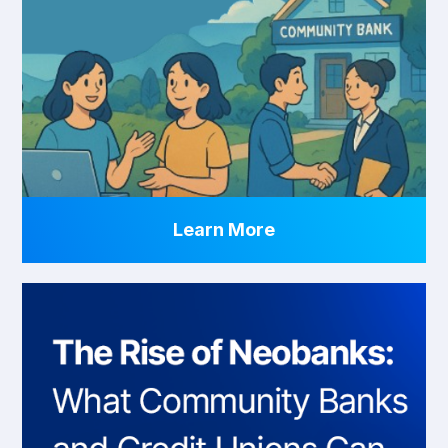
Learn More