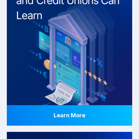
Learn More